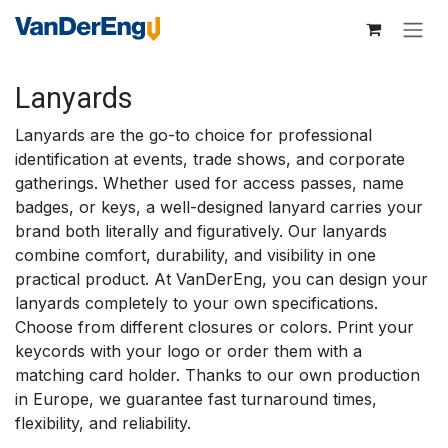
Skip to Content
Lanyards
Lanyards are the go-to choice for professional
identification at events, trade shows, and corporate
gatherings. Whether used for access passes, name
badges, or keys, a well-designed lanyard carries your
brand both literally and figuratively. Our lanyards
combine comfort, durability, and visibility in one
practical product. At VanDerEng, you can design your
lanyards completely to your own specifications.
Choose from different closures or colors. Print your
keycords with your logo or order them with a
matching card holder. Thanks to our own production
in Europe, we guarantee fast turnaround times,
flexibility, and reliability.