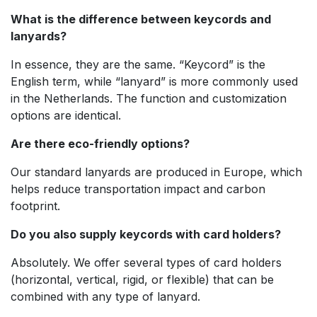
What is the difference between keycords and
lanyards?
In essence, they are the same. “Keycord” is the
English term, while “lanyard” is more commonly used
in the Netherlands. The function and customization
options are identical.
Are there eco-friendly options?
Our standard lanyards are produced in Europe, which
helps reduce transportation impact and carbon
footprint.
Do you also supply keycords with card holders?
Absolutely. We offer several types of card holders
(horizontal, vertical, rigid, or flexible) that can be
combined with any type of lanyard.