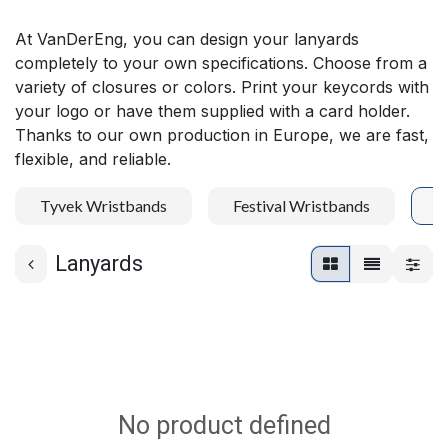
At VanDerEng, you can design your lanyards
completely to your own specifications. Choose from a
variety of closures or colors. Print your keycords with
your logo or have them supplied with a card holder.
Thanks to our own production in Europe, we are fast,
flexible, and reliable.
Tyvek Wristbands
Festival Wristbands
L
Lanyards
No product defined