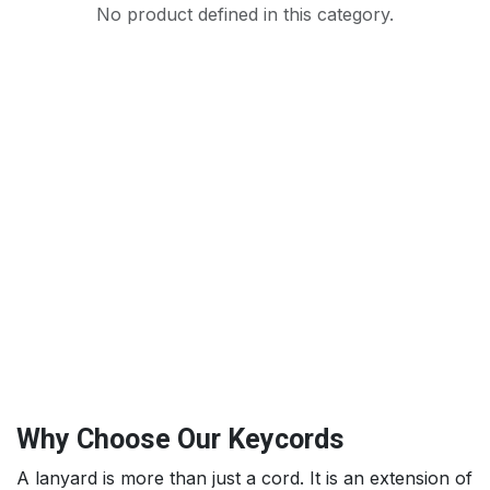
No product defined in this category.
Why Choose Our Keycords
A lanyard is more than just a cord. It is an extension of