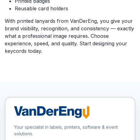
Printed badges
Reusable card holders
With printed lanyards from VanDerEng, you give your
brand visibility, recognition, and consistency — exactly
what a professional image requires. Choose
experience, speed, and quality. Start designing your
keycords today.
Your specialist in labels, printers, software & event
solutions.