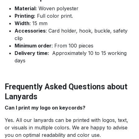
Material:
Woven polyester
Printing:
Full color print.
Width
: 15 mm
Accessories
: Card holder, hook, buckle, safety
clip
Minimum order
: From 100 pieces
Delivery time:
Approximately 10 to 15 working
days
Frequently Asked Questions about
Lanyards
Can I print my logo on keycords?
Yes. All our lanyards can be printed with logos, text,
or visuals in multiple colors. We are happy to advise
you on optimal readability and color use.