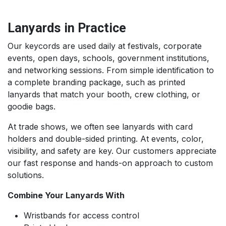
Lanyards in Practice
Our keycords are used daily at festivals, corporate
events, open days, schools, government institutions,
and networking sessions. From simple identification to
a complete branding package, such as printed
lanyards that match your booth, crew clothing, or
goodie bags.
At trade shows, we often see lanyards with card
holders and double-sided printing. At events, color,
visibility, and safety are key. Our customers appreciate
our fast response and hands-on approach to custom
solutions.
Combine Your Lanyards With
Wristbands for access control