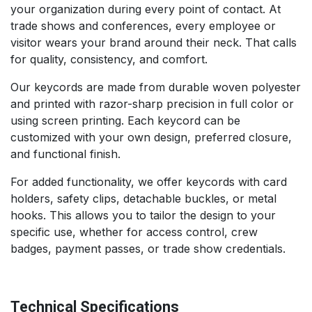
your organization during every point of contact. At
trade shows and conferences, every employee or
visitor wears your brand around their neck. That calls
for quality, consistency, and comfort.
Our keycords are made from durable woven polyester
and printed with razor-sharp precision in full color or
using screen printing. Each keycord can be
customized with your own design, preferred closure,
and functional finish.
For added functionality, we offer keycords with card
holders, safety clips, detachable buckles, or metal
hooks. This allows you to tailor the design to your
specific use, whether for access control, crew
badges, payment passes, or trade show credentials.
Technical Specifications