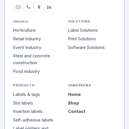
Industry
SOLUTIONS
Horticulture
Label Solutions
Retail Industry
Print Solutions
Event Industry
Software Solutions
Steel and concrete
construction
Food industry
PRODUCTS
VANDERENG
Labels & tags
Home
Slot labels
Shop
Insertion labels
Contact
Self-adhesive labels
Label printers and