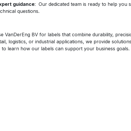
xpert guidance
: Our dedicated team is ready to help you s
echnical questions.
 VanDerEng BV for labels that combine durability, precisio
tail, logistics, or industrial applications, we provide solutio
y
to learn how our labels can support your business goals.