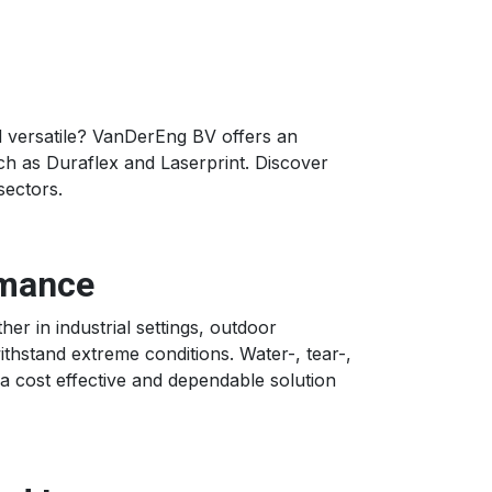
nd versatile? VanDerEng BV offers an
uch as Duraflex and Laserprint. Discover
sectors.
rmance
r in industrial settings, outdoor
withstand extreme conditions. Water-, tear-,
 a cost effective and dependable solution