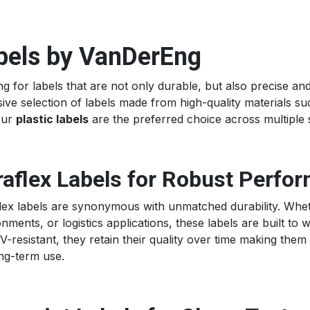
bels by VanDerEng
g for labels that are not only durable, but also precise a
ive selection of labels made from high-quality materials s
our
plastic labels
are the preferred choice across multiple 
aflex Labels for Robust Perfo
lex labels are synonymous with unmatched durability. Whethe
nments, or logistics applications, these labels are built to 
-resistant, they retain their quality over time making them
ong-term use.