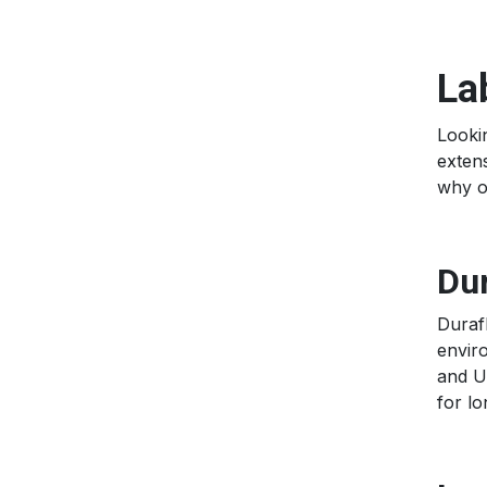
La
Lookin
extens
why 
Dur
Duraf
enviro
and UV
for l