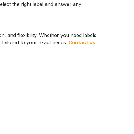
elect the right label and answer any
n, and flexibility. Whether you need labels
ns tailored to your exact needs.
Contact us