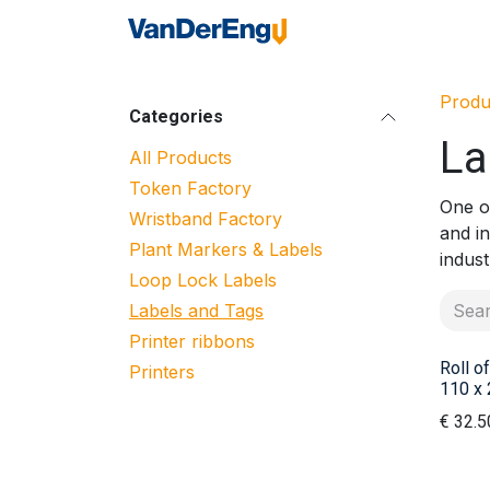
Skip to Content
Home
Industrie
Produ
Categories
La
All Products
Token Factory
One of
Wristband Factory
and i
Plant Markers & Labels
indust
Loop Lock Labels
Labels and Tags
Printer ribbons
Roll of
Printers
110 x 
€
32.5