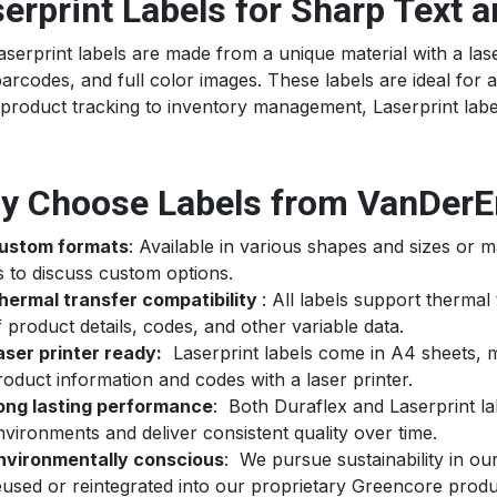
erprint Labels for Sharp Text 
serprint labels are made from a unique material with a lase
barcodes, and full color images. These labels are ideal for ap
product tracking to inventory management, Laserprint label
y Choose Labels from VanDerE
ustom formats
: Available in various shapes and sizes or m
s to discuss custom options.
hermal transfer compatibility
: All labels support thermal 
f product details, codes, and other variable data.
aser printer ready:
Laserprint labels come in A4 sheets, ma
roduct information and codes with a laser printer.
ong lasting performance
: Both Duraflex and Laserprint l
nvironments and deliver consistent quality over time.
nvironmentally conscious
: We pursue sustainability in ou
eused or reintegrated into our proprietary Greencore produ