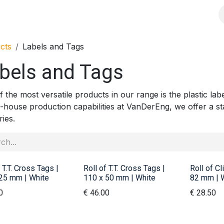
s
Solutions
Products
Shop
Jobs
Over ons
cts
Labels and Tags
bels and Tags
 the most versatile products in our range is the plastic lab
n-house production capabilities at VanDerEng, we offer a st
ries.
 T.T. Cross Tags |
Roll of T.T. Cross Tags |
Roll of Cl
25 mm | White
110 x 50 mm | White
82 mm | 
0
€
46.00
€
28.50