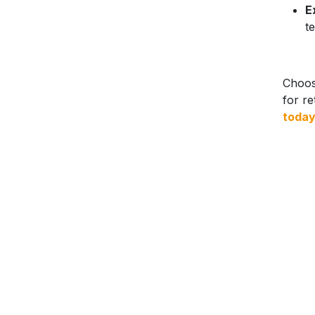
E
t
Choose
for re
toda