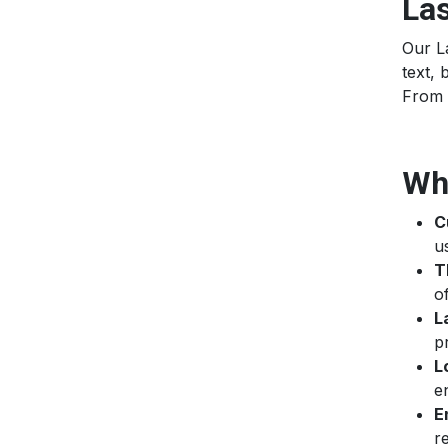
Las
Our La
text, 
From 
Wh
C
u
T
o
L
p
L
e
E
r