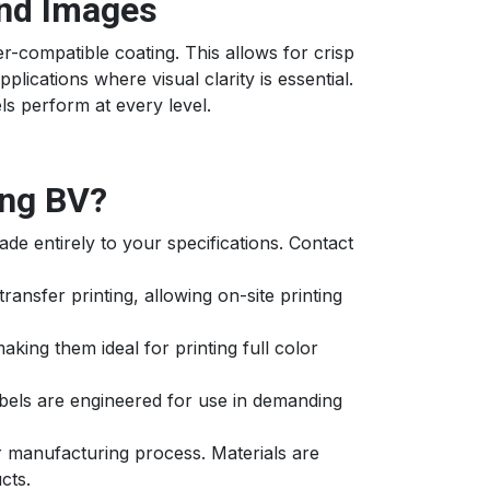
and Images
r-compatible coating. This allows for crisp
plications where visual clarity is essential.
s perform at every level.
ng BV?
ade entirely to your specifications. Contact
transfer printing, allowing on-site printing
king them ideal for printing full color
abels are engineered for use in demanding
r manufacturing process. Materials are
cts.