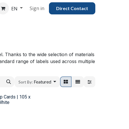
Sign in
EN
Direct Con​​tac​​​​​​​​t
el. Thanks to the wide selection of materials
andard range of labels used across multiple
Featured
Sort By:
ip Cards | 105 x
White