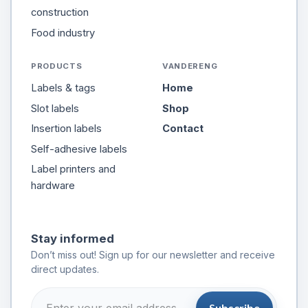
construction
Food industry
PRODUCTS
VANDERENG
Labels & tags
Home
Slot labels
Shop
Insertion labels
Contact
Self-adhesive labels
Label printers and
hardware
Stay informed
Don’t miss out! Sign up for our newsletter and receive
direct updates.
Subscribe