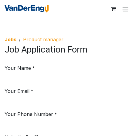
Skip to Content
Jobs
Product manager
Job Application Form
Your Name
*
Your Email
*
Your Phone Number
*