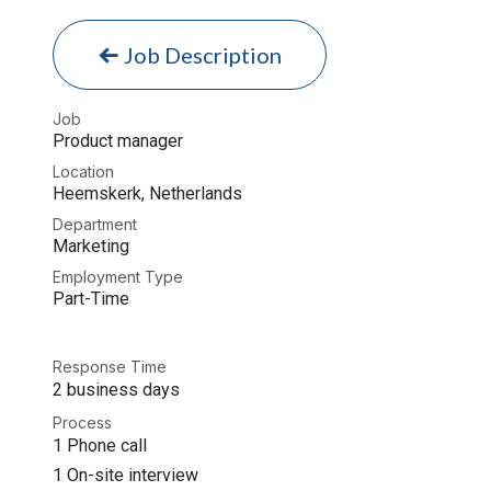
Job Description
Job
Product manager
Location
Heemskerk
,
Netherlands
Department
Marketing
Employment Type
Part-Time
Response Time
2 business days
Process
1 Phone call
1 On-site interview