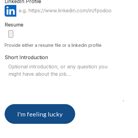
LinkedIn Profile
Resume
Provide either a resume file or a linkedin profile
Short Introduction
I'm feeling lucky