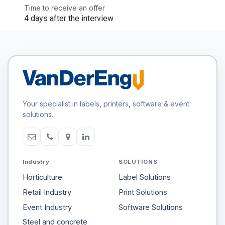
Time to receive an offer
4 days after the interview
Your specialist in labels, printers, software & event
solutions.
Industry
SOLUTIONS
Horticulture
Label Solutions
Retail Industry
Print Solutions
Event Industry
Software Solutions
Steel and concrete