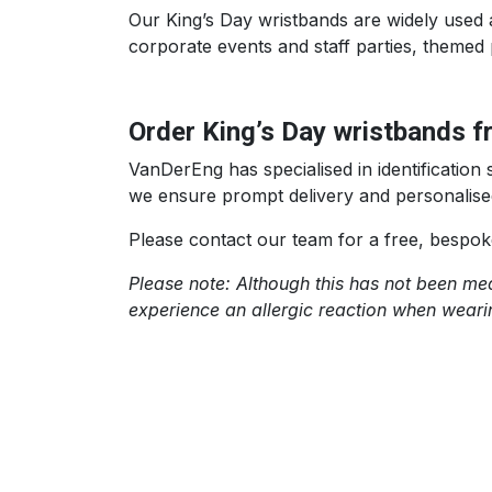
Our King’s Day wristbands are widely used a
corporate events and staff parties, themed 
Order King’s Day wristbands 
VanDerEng has specialised in identificatio
we ensure prompt delivery and personalise
Please contact our team for a free, bespok
Please note: Although this has not been medi
experience an allergic reaction when wear