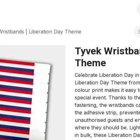
s
Solutions
Products
Shop
Jobs
Over ons
ristbands | Liberation Day Theme
Tyvek Wristban
Theme
Celebrate Liberation Day in
Liberation Day Theme from
colour print makes it easy 
special event. Thanks to th
fastening, the wristbands 
the adhesive strip, prevent
unauthorised guests and en
where they should be. Ligh
in bulk, these Liberation D