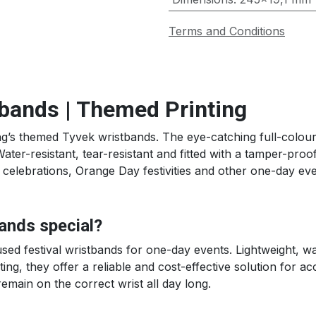
Terms and Conditions
tbands | Themed Printing
g’s themed Tyvek wristbands. The eye-catching full-colour 
ter-resistant, tear-resistant and fitted with a tamper-pro
y celebrations, Orange Day festivities and other one-day eve
ands special?
d festival wristbands for one-day events. Lightweight, wat
ing, they offer a reliable and cost-effective solution for a
emain on the correct wrist all day long.