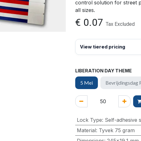
control solution for street 
all sizes.
€
0.07
Tax Excluded
View tiered pricing
LIBERATION DAY THEME
5 Mei
Bevrijdingsdag
Lock Type
:
Self-adhesive s
Material
:
Tyvek 75 gram
Dimensions
:
245x19,1 mm