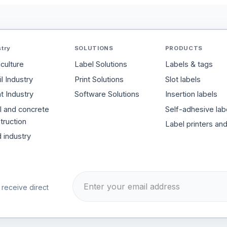
stry
SOLUTIONS
PRODUCTS
iculture
Label Solutions
Labels & tags
l Industry
Print Solutions
Slot labels
t Industry
Software Solutions
Insertion labels
l and concrete
Self-adhesive lab
truction
Label printers an
 industry
 receive direct