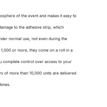
osphere of the event and makes it easy to
amage to the adhesive strip, which
nder normal use, not even during the
 1,000 or more, they come on a roll in a
you complete control over access to your
 of more than 10,000 units are delivered
 times.