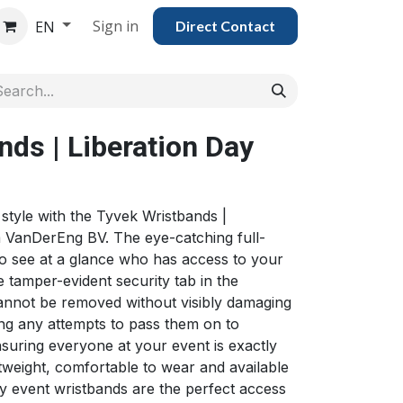
Sign in
EN
Direct Con​​tac​​​​​​​​t
ds | Liberation Day
 style with the Tyvek Wristbands |
 VanDerEng BV. The eye-catching full-
to see at a glance who has access to your
e tamper-evident security tab in the
cannot be removed without visibly damaging
ing any attempts to pass them on to
suring everyone at your event is exactly
tweight, comfortable to wear and available
ay event wristbands are the perfect access