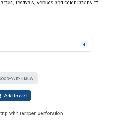
parties, festivals, venues and celebrations of
 Rood-Wit-Blauw
Add to cart
trip with tamper perforation