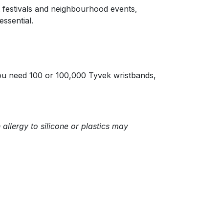
t festivals and neighbourhood events,
ssential.
you need 100 or 100,000 Tyvek wristbands,
allergy to silicone or plastics may