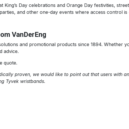
t King’s Day celebrations and Orange Day festivities, stree
parties, and other one-day events where access control is e
from VanDerEng
n solutions and promotional products since 1894. Whether 
d advice.
e quote.
cally proven, we would like to point out that users with an 
ing Tyvek wristbands.