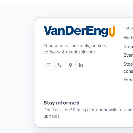
Indu
Hort
Your specialist in labels, printers,
Retai
software & event solutions.
Even
Stee
cons
Food
Stay informed
Don’t miss out! Sign up for our newsletter and
updates.