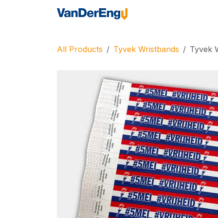
Skip to Content
Home
Industrie
All Products
Tyvek Wristbands
Tyvek W