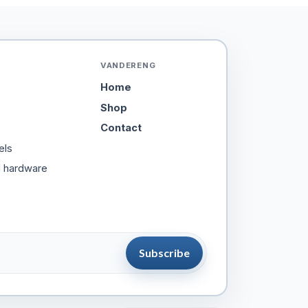
VANDERENG
Home
Shop
Contact
els
d hardware
Subscribe