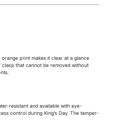
orange print makes it clear at a glance
of clasp that cannot be removed without
nts.
er-resistant and available with eye-
ccess control during King’s Day. The tamper-