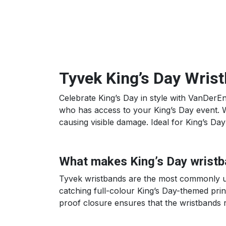
Tyvek King’s Day Wris
Celebrate King’s Day in style with VanDerEn
who has access to your King’s Day event. Wa
causing visible damage. Ideal for King’s Da
What makes King’s Day wristb
Tyvek wristbands are the most commonly use
catching full-colour King’s Day-themed print
proof closure ensures that the wristbands r