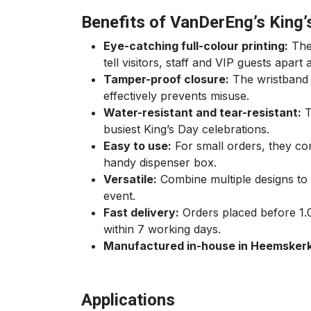
Benefits of VanDerEng’s King
Eye-catching full-colour printing:
The 
tell visitors, staff and VIP guests apart 
Tamper-proof closure:
The wristband c
effectively prevents misuse.
Water-resistant and tear-resistant:
T
busiest King’s Day celebrations.
Easy to use:
For small orders, they com
handy dispenser box.
Versatile:
Combine multiple designs to d
event.
Fast delivery:
Orders placed before 1.
within 7 working days.
Manufactured in-house in Heemskerk
Applications