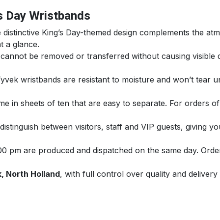
’s Day Wristbands
distinctive King’s Day-themed design complements the atm
at a glance.
annot be removed or transferred without causing visible d
yvek wristbands are resistant to moisture and won’t tear u
e in sheets of ten that are easy to separate. For orders of
istinguish between visitors, staff and VIP guests, giving 
00 pm are produced and dispatched on the same day. Orders
, North Holland
, with full control over quality and delivery