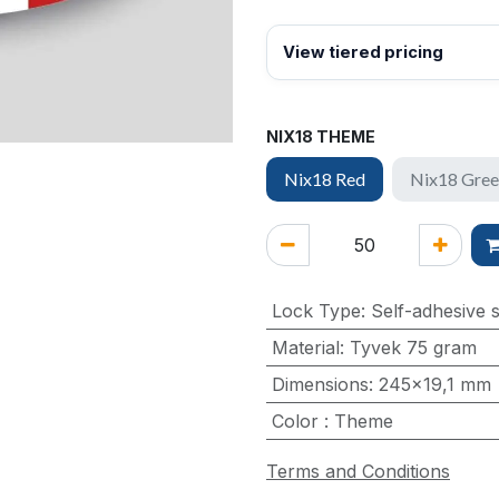
View tiered pricing
NIX18 THEME
Nix18 Red
Nix18 Gre
Lock Type
:
Self-adhesive s
Material
:
Tyvek 75 gram
Dimensions
:
245x19,1 mm
Color
:
Theme
Terms and Conditions