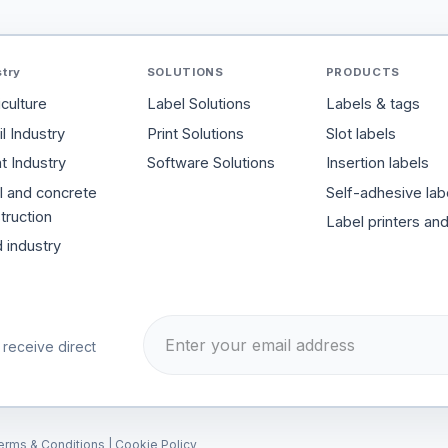
stry
SOLUTIONS
PRODUCTS
iculture
Label Solutions
Labels & tags
l Industry
Print Solutions
Slot labels
t Industry
Software Solutions
Insertion labels
l and concrete
Self-adhesive lab
truction
Label printers an
 industry
 receive direct
erms & Conditions
|
Cookie Policy