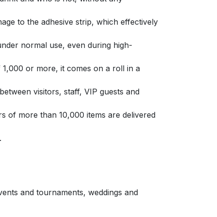
ge to the adhesive strip, which effectively
under normal use, even during high-
f 1,000 or more, it comes on a roll in a
etween visitors, staff, VIP guests and
s of more than 10,000 items are delivered
.
 events and tournaments, weddings and