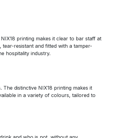
IX18 printing makes it clear to bar staff at
tear-resistant and fitted with a tamper-
 hospitality industry.
 The distinctive NIX18 printing makes it
lable in a variety of colours, tailored to
 drink and who is not, without any