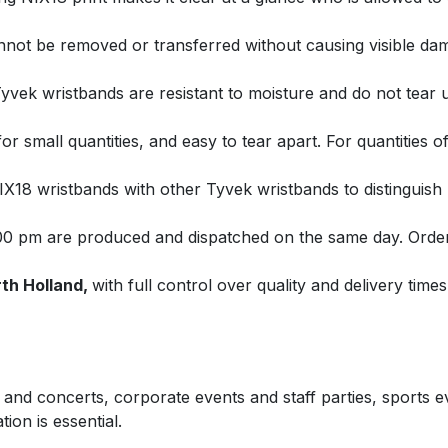
not be removed or transferred without causing visible dama
yvek wristbands are resistant to moisture and do not tear 
for small quantities, and easy to tear apart. For quantities o
18 wristbands with other Tyvek wristbands to distinguish b
00 pm are produced and dispatched on the same day. Order
th Holland,
with full control over quality and delivery times
ls and concerts, corporate events and staff parties, sports
ion is essential.