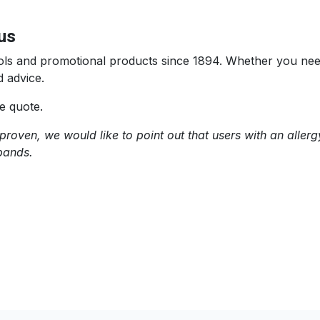
us
 tools and promotional products since 1894. Whether you n
 advice.
e quote.
proven, we would like to point out that users with an allerg
bands.