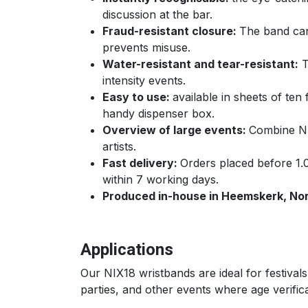
discussion at the bar.
Fraud-resistant closure:
The band can
prevents misuse.
Water-resistant and tear-resistant:
T
intensity events.
Easy to use:
available in sheets of ten 
handy dispenser box.
Overview of large events:
Combine NIX
artists.
Fast delivery:
Orders placed before 1.
within 7 working days.
Produced in-house in Heemskerk, Nor
Applications
Our NIX18 wristbands are ideal for festiva
parties, and other events where age verificat