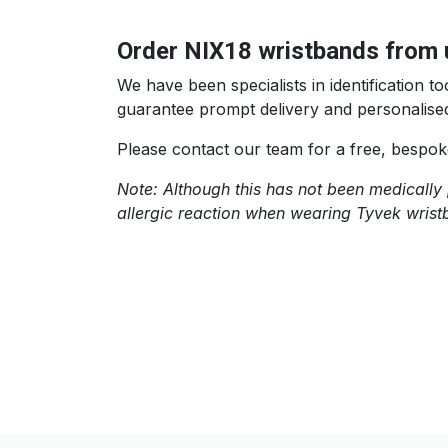
Order NIX18 wristbands from 
We have been specialists in identification
guarantee prompt delivery and personalised
Please contact our team for a free, bespok
Note: Although this has not been medically 
allergic reaction when wearing Tyvek wrist