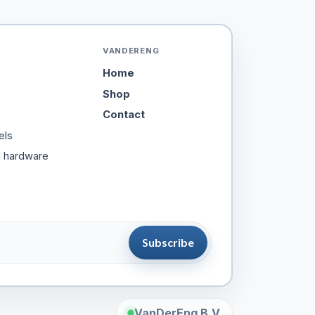
VANDERENG
Home
Shop
Contact
els
d hardware
Subscribe
VanDerEng B.V.