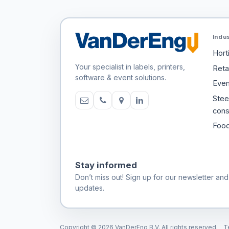
Indu
Hort
Your specialist in labels, printers,
Retai
software & event solutions.
Even
Stee
cons
Food
Stay informed
Don’t miss out! Sign up for our newsletter and
updates.
Copyright © 2026 VanDerEng B.V. All rights reserved.
T