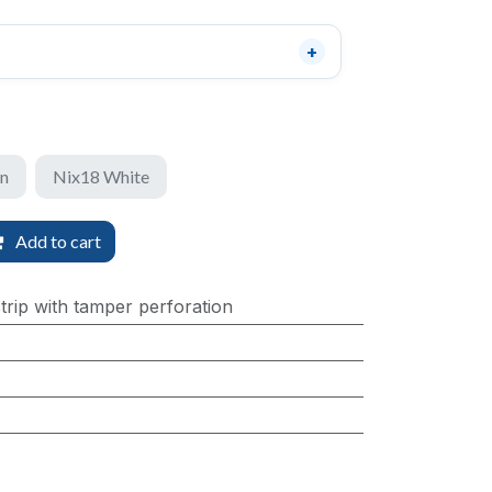
en
Nix18 White
Add to cart
trip with tamper perforation