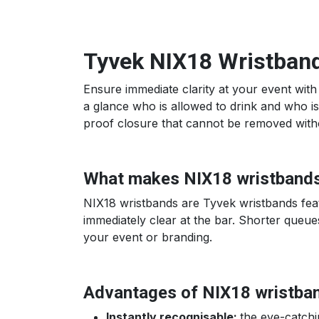
Tyvek NIX18 Wristbands
Ensure immediate clarity at your event with
a glance who is allowed to drink and who is 
proof closure that cannot be removed without
What makes NIX18 wristbands
NIX18 wristbands are Tyvek wristbands featu
immediately clear at the bar. Shorter queues
your event or branding.
Advantages of NIX18 wristba
Instantly recognisable:
the eye-catchi