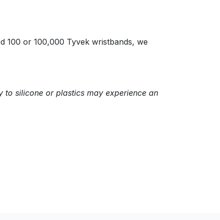
eed 100 or 100,000 Tyvek wristbands, we
y to silicone or plastics may experience an