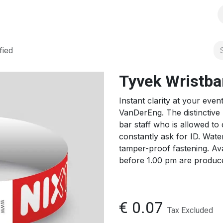
s
Solutions
Products
Shop
Jobs
Over ons
fied
Tyvek Wristban
Instant clarity at your eve
VanDerEng. The distinctive 
bar staff who is allowed to
constantly ask for ID. Water
tamper-proof fastening. Ava
before 1.00 pm are produc
€
0.07
Tax Excluded