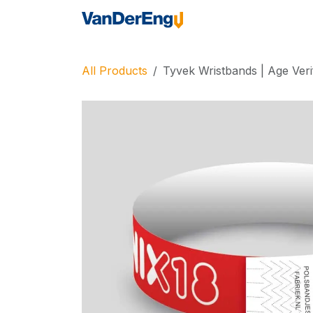
Skip to Content
Home
Industrie
All Products
Tyvek Wristbands | Age Veri