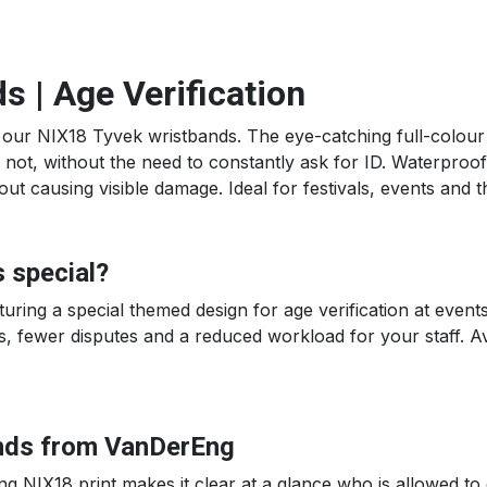
 | Age Verification
 our NIX18 Tyvek wristbands. The eye-catching full-colour N
not, without the need to constantly ask for ID. Waterproof, 
 causing visible damage. Ideal for festivals, events and the
 special?
ring a special themed design for age verification at events.
, fewer disputes and a reduced workload for your staff. Avai
nds from VanDerEng
ng NIX18 print makes it clear at a glance who is allowed to