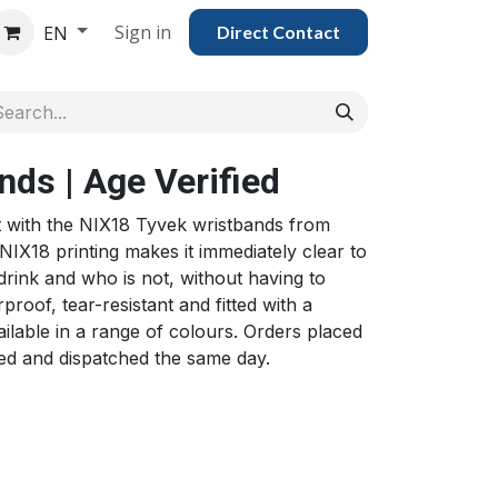
Sign in
EN
Direct Con​​tac​​​​​​​​t
ds | Age Verified
nt with the NIX18 Tyvek wristbands from
NIX18 printing makes it immediately clear to
 drink and who is not, without having to
proof, tear-resistant and fitted with a
ilable in a range of colours. Orders placed
ed and dispatched the same day.