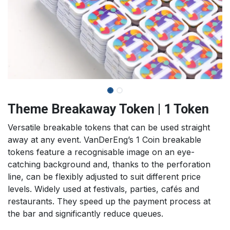
Theme Breakaway Token | 1 Token
Versatile breakable tokens that can be used straight
away at any event. VanDerEng’s 1 Coin breakable
tokens feature a recognisable image on an eye-
catching background and, thanks to the perforation
line, can be flexibly adjusted to suit different price
levels. Widely used at festivals, parties, cafés and
restaurants. They speed up the payment process at
the bar and significantly reduce queues.