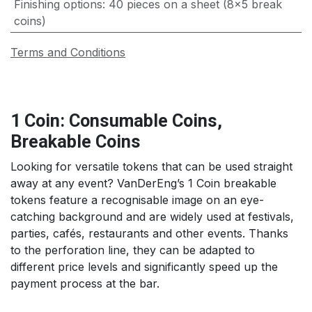
Finishing options
:
40 pieces on a sheet (8x5 break
coins)
Terms and Conditions
1 Coin: Consumable Coins,
Breakable Coins
Looking for versatile tokens that can be used straight
away at any event? VanDerEng’s 1 Coin breakable
tokens feature a recognisable image on an eye-
catching background and are widely used at festivals,
parties, cafés, restaurants and other events. Thanks
to the perforation line, they can be adapted to
different price levels and significantly speed up the
payment process at the bar.