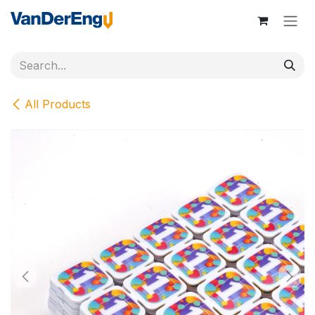
Skip to Content
All Products