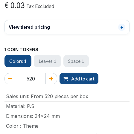
€
0.03
Tax Excluded
View tiered pricing
1 COIN TOKENS
Colors 1
Leaves 1
Space 1
Add to cart
Sales unit
:
From 520 pieces per box
Material
:
P.S.
Dimensions
:
24x24 mm
Color
:
Theme