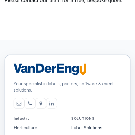
Please contact our team for a free, bespoke quote.
Your specialist in labels, printers, software & event
solutions.
Industry
SOLUTIONS
Horticulture
Label Solutions