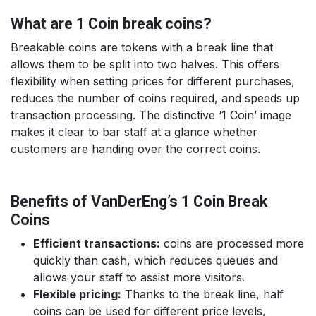
What are 1 Coin break coins?
Breakable coins are tokens with a break line that
allows them to be split into two halves. This offers
flexibility when setting prices for different purchases,
reduces the number of coins required, and speeds up
transaction processing. The distinctive ‘1 Coin’ image
makes it clear to bar staff at a glance whether
customers are handing over the correct coins.
Benefits of VanDerEng’s 1 Coin Break
Coins
Efficient transactions:
coins are processed more
quickly than cash, which reduces queues and
allows your staff to assist more visitors.
Flexible pricing:
Thanks to the break line, half
coins can be used for different price levels,