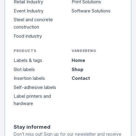
Retail Industry
Print Solutions
Event Industry
Software Solutions
Steel and concrete
construction
Food industry
PRODUCTS
VANDERENG
Labels & tags
Home
Slot labels
Shop
Insertion labels
Contact
Self-adhesive labels
Label printers and
hardware
Stay informed
Don’t miss out! Sign up for our newsletter and receive