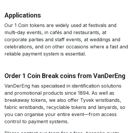
Applications
Our 1 Coin tokens are widely used at festivals and
multi-day events, in cafés and restaurants, at
corporate parties and staff events, at weddings and
celebrations, and on other occasions where a fast and
reliable payment system is essential.
Order 1 Coin Break coins from VanDerEng
VanDerEng has specialised in identification solutions
and promotional products since 1894. As well as
breakaway tokens, we also offer Tyvek wristbands,
fabric wristbands, recyclable tokens and lanyards, so
you can organise your entire event—from access
control to payment systems.