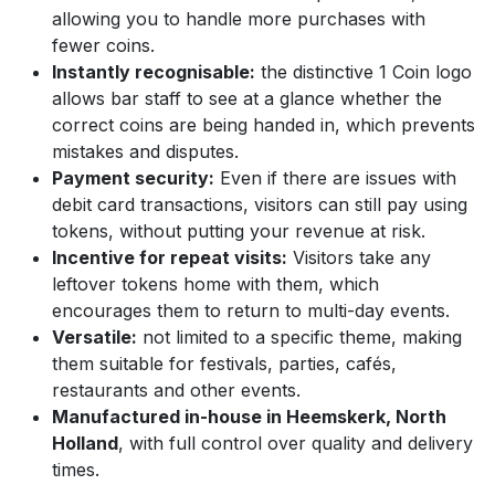
allowing you to handle more purchases with
fewer coins.
Instantly recognisable:
the distinctive 1 Coin logo
allows bar staff to see at a glance whether the
correct coins are being handed in, which prevents
mistakes and disputes.
Payment security:
Even if there are issues with
debit card transactions, visitors can still pay using
tokens, without putting your revenue at risk.
Incentive for repeat visits:
Visitors take any
leftover tokens home with them, which
encourages them to return to multi-day events.
Versatile:
not limited to a specific theme, making
them suitable for festivals, parties, cafés,
restaurants and other events.
Manufactured in-house in Heemskerk, North
Holland
, with full control over quality and delivery
times.