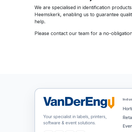
We are specialised in identification produc
Heemskerk, enabling us to guarantee qualit
help.
Please contact our team for a no-obligation
Indu
Hort
Your specialist in labels, printers,
Retai
software & event solutions.
Even