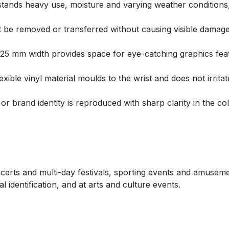
hstands heavy use, moisture and varying weather conditions,
 be removed or transferred without causing visible damage
e 25 mm width provides space for eye-catching graphics fe
ible vinyl material moulds to the wrist and does not irritat
or brand identity is reproduced with sharp clarity in the co
ncerts and multi-day festivals, sporting events and amusem
 identification, and at arts and culture events.
s