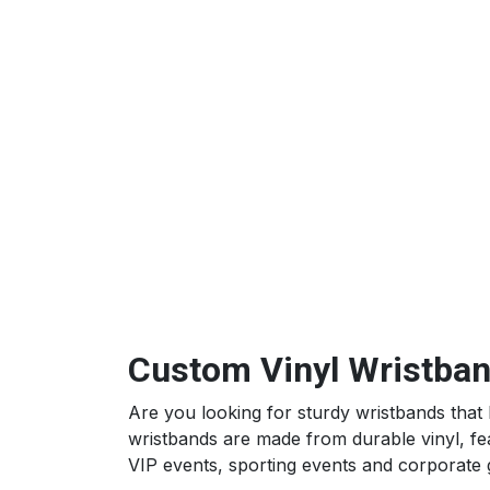
Custom Vinyl Wristband
Are you looking for sturdy wristbands that 
wristbands are made from durable vinyl, feat
VIP events, sporting events and corporate 