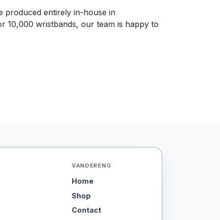
re produced entirely in-house in
or 10,000 wristbands, our team is happy to
VANDERENG
Home
Shop
Contact