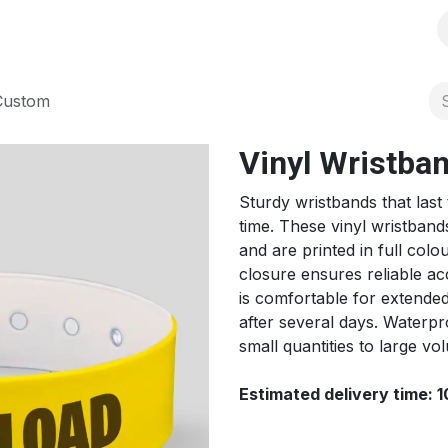
s
Solutions
Products
Shop
Jobs
Over ons
 Custom
Vinyl Wristba
Sturdy wristbands that last
time. These vinyl wristba
and are printed in full col
closure ensures reliable acc
is comfortable for extended
after several days. Waterp
small quantities to large 
Estimated delivery time: 