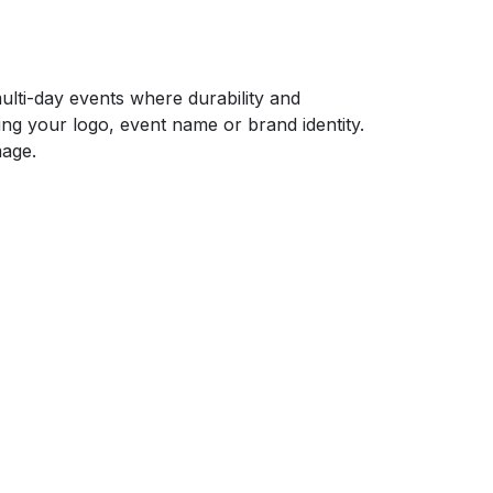
ulti-day events where durability and
ng your logo, event name or brand identity.
mage.