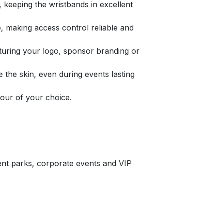
 keeping the wristbands in excellent
, making access control reliable and
aturing your logo, sponsor branding or
e the skin, even during events lasting
lour of your choice.
ent parks, corporate events and VIP