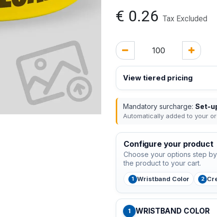
€
0.26
Tax Excluded
View tiered pricing
Mandatory surcharge:
Set-up
Automatically added to your or
Configure your product
Choose your options step by 
the product to your cart.
Wristband Color
Cr
WRISTBAND COLOR