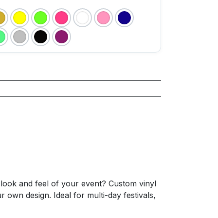
e look and feel of your event? Custom vinyl
 own design. Ideal for multi-day festivals,