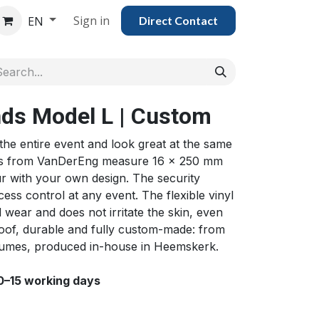
Sign in
EN
Direct Con​​tac​​​​​​​​t
nds Model L | Custom
 the entire event and look great at the same
nds from VanDerEng measure 16 x 250 mm
our with your own design. The security
ess control at any event. The flexible vinyl
 wear and does not irritate the skin, even
roof, durable and fully custom-made: from
volumes, produced in-house in Heemskerk.
10–15 working days