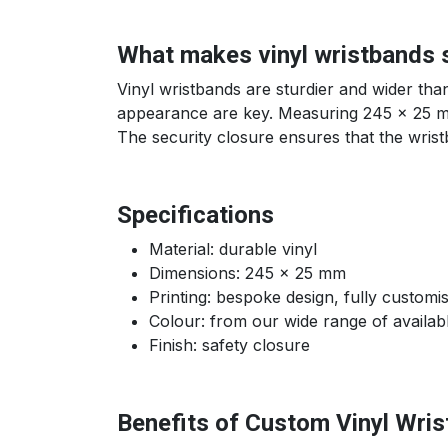
What makes vinyl wristbands 
Vinyl wristbands are sturdier and wider tha
appearance are key. Measuring 245 x 25 mm,
The security closure ensures that the wris
Specifications
Material: durable vinyl
Dimensions: 245 x 25 mm
Printing: bespoke design, fully customi
Colour: from our wide range of availab
Finish: safety closure
Benefits of Custom Vinyl Wri