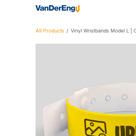
Skip to Content
Home
Industrie
All Products
Vinyl Wristbands Model L |