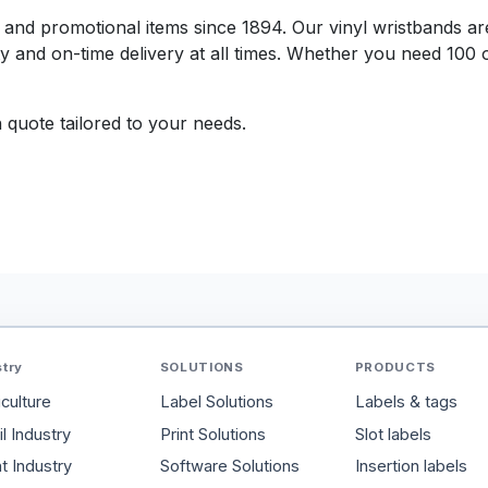
ts and promotional items since 1894. Our vinyl wristbands a
y and on-time delivery at all times. Whether you need 100 
 quote tailored to your needs.
stry
SOLUTIONS
PRODUCTS
iculture
Label Solutions
Labels & tags
l Industry
Print Solutions
Slot labels
t Industry
Software Solutions
Insertion labels