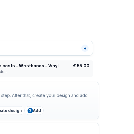
 costs - Wristbands - Vinyl
€
55.00
der.
step. After that, create your design and add
eate design
Add