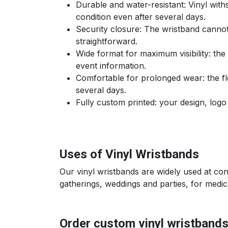
Durable and water-resistant: Vinyl wit
condition even after several days.
Security closure: The wristband cannot
straightforward.
Wide format for maximum visibility: th
event information.
Comfortable for prolonged wear: the flex
several days.
Fully custom printed: your design, logo 
Uses of Vinyl Wristbands
Our vinyl wristbands are widely used at co
gatherings, weddings and parties, for medical
Order custom vinyl wristband