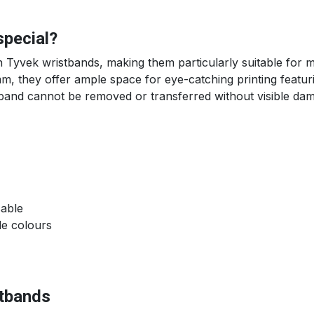
special?
n Tyvek wristbands, making them particularly suitable for m
 they offer ample space for eye-catching printing featuri
tband cannot be removed or transferred without visible da
sable
le colours
stbands