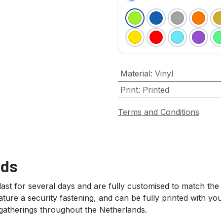
Material
:
Vinyl
Print
:
Printed
Terms and Conditions
s ​
last for several days and are fully customised to match th
ure a security fastening, and can be fully printed with your
gatherings throughout the Netherlands.