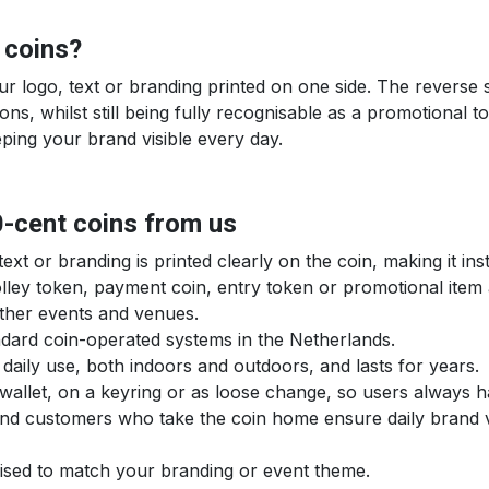
 coins?
our logo, text or branding printed on one side. The reverse
ns, whilst still being fully recognisable as a promotional t
eping your brand visible every day.
0-cent coins from us
xt or branding is printed clearly on the coin, making it in
rolley token, payment coin, entry token or promotional ite
other events and venues.
tandard coin-operated systems in the Netherlands.
 daily use, both indoors and outdoors, and lasts for years.
 a wallet, on a keyring or as loose change, so users always 
 and customers who take the coin home ensure daily brand vis
mised to match your branding or event theme.