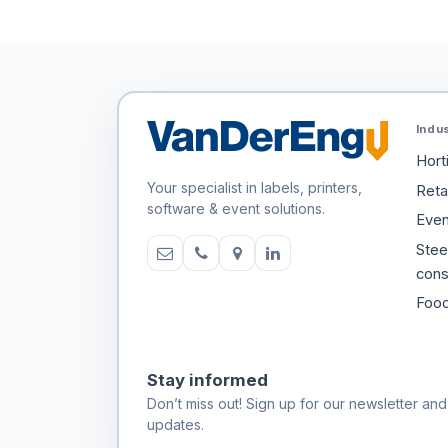
Indu
Hort
Your specialist in labels, printers,
Retai
software & event solutions.
Even
Stee
cons
Food
Stay informed
Don’t miss out! Sign up for our newsletter and
updates.