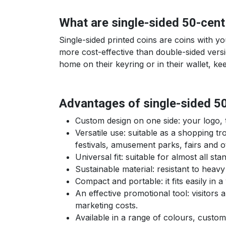
What are single-sided 50-cent
Single-sided printed coins are coins with y
more cost-effective than double-sided versio
home on their keyring or in their wallet, ke
Advantages of single-sided 5
Custom design on one side: your logo, te
Versatile use: suitable as a shopping t
festivals, amusement parks, fairs and 
Universal fit: suitable for almost all s
Sustainable material: resistant to heavy
Compact and portable: it fits easily in
An effective promotional tool: visitors
marketing costs.
Available in a range of colours, custo