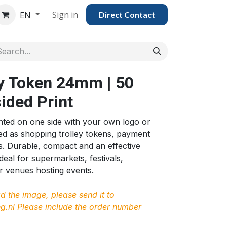
Sign in
EN
Direct Con​​tac​​​​​​​​t
y Token 24mm | 50
sided Print
nted on one side with your own logo or
ed as shopping trolley tokens, payment
s. Durable, compact and an effective
deal for supermarkets, festivals,
 venues hosting events.
ad the image, please send it to
g.nl
Please include the order number