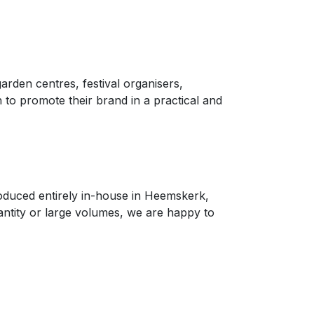
arden centres, festival organisers,
to promote their brand in a practical and
roduced entirely in-house in Heemskerk,
antity or large volumes, we are happy to