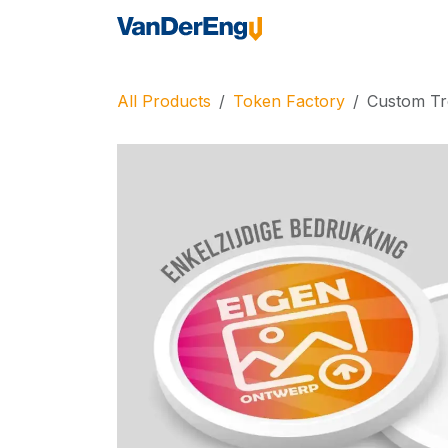
Skip to Content
Home
Industrie
All Products
Token Factory
Custom Tro