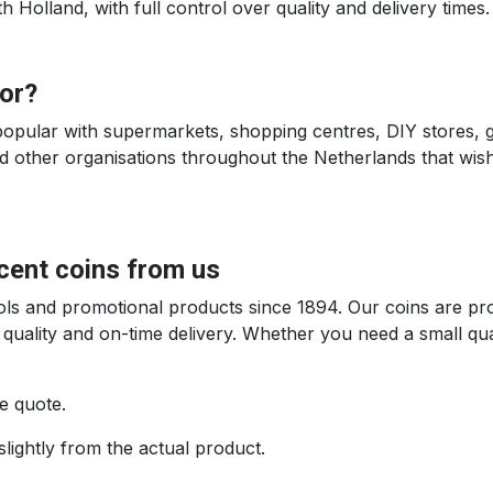
Holland, with full control over quality and delivery times.
for?
popular with supermarkets, shopping centres, DIY stores, g
other organisations throughout the Netherlands that wish 
-cent coins from us
tools and promotional products since 1894. Our coins are p
 quality and on-time delivery. Whether you need a small qu
e quote.
slightly from the actual product.