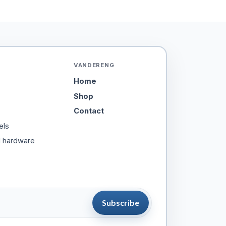
VANDERENG
Home
Shop
Contact
els
d hardware
Subscribe