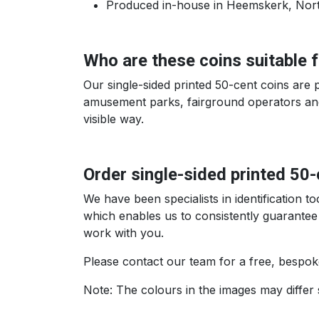
Produced in-house in Heemskerk, North 
Who are these coins suitable 
Our single-sided printed 50-cent coins are 
amusement parks, fairground operators and 
visible way.
Order single-sided printed 50
We have been specialists in identification 
which enables us to consistently guarantee
work with you.
Please contact our team for a free, bespok
Note: The colours in the images may differ 