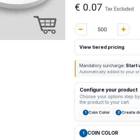
€
0.07
Tax Excluded
View tiered pricing
Mandatory surcharge:
Start 
Automatically added to your or
Configure your product
Choose your options step by 
the product to your cart.
Coin Color
Create d
COIN COLOR