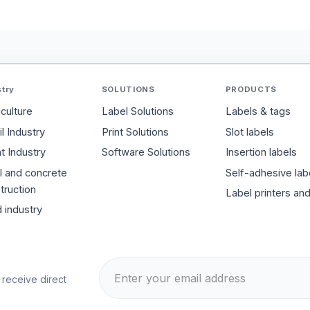
stry
SOLUTIONS
PRODUCTS
iculture
Label Solutions
Labels & tags
l Industry
Print Solutions
Slot labels
t Industry
Software Solutions
Insertion labels
l and concrete
Self-adhesive lab
truction
Label printers an
 industry
 receive direct