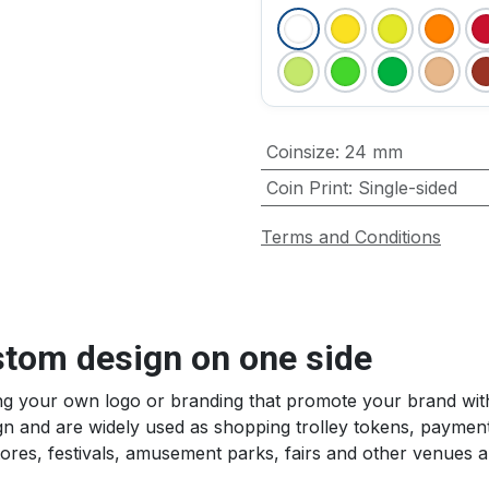
Coinsize
:
24 mm
Coin Print
:
Single-sided
Terms and Conditions
stom design on one side
ing your own logo or branding that promote your brand wit
gn and are widely used as shopping trolley tokens, payment
ores, festivals, amusement parks, fairs and other venues a