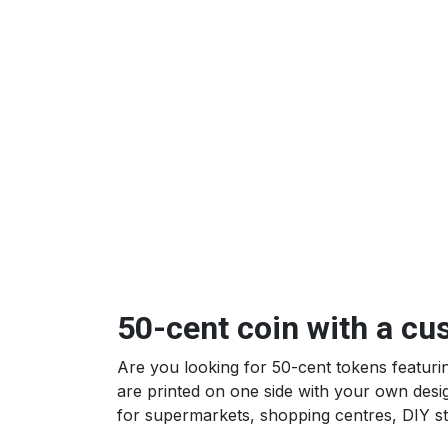
50-cent coin with a cu
Are you looking for 50-cent tokens featur
are printed on one side with your own desi
for supermarkets, shopping centres, DIY st