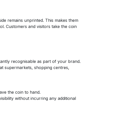
 side remains unprinted. This makes them
ool. Customers and visitors take the coin
stantly recognisable as part of your brand.
m at supermarkets, shopping centres,
have the coin to hand.
ibility without incurring any additional