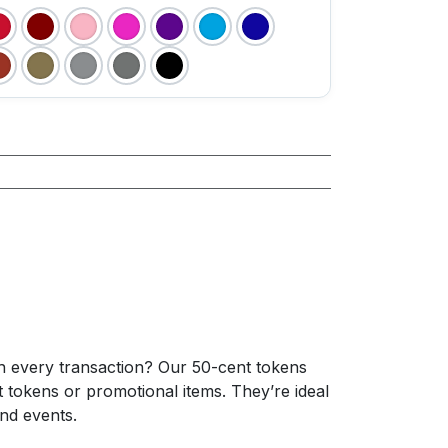
h every transaction? Our 50-cent tokens
 tokens or promotional items. They’re ideal
nd events.