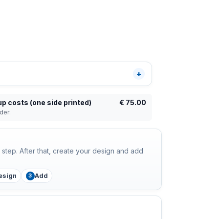
up costs (one side printed)
€
75.00
der.
step. After that, create your design and add
esign
Add